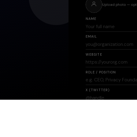
Upload photo — opt
NAME
EMAIL
WEBSITE
ROLE / POSITION
X (TWITTER)
INDUSTRY