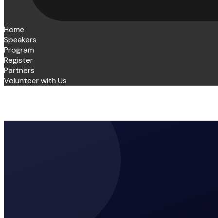
Home
Speakers
Program
Register
Partners
Volunteer with Us