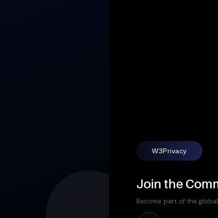
W3Privacy
Join the Com
Become part of the global